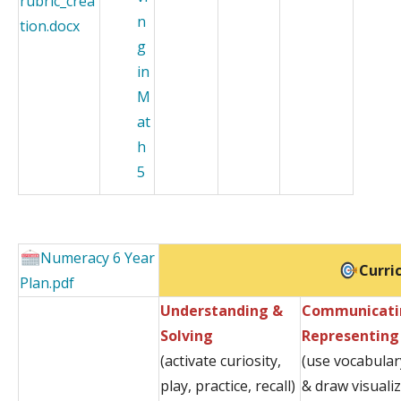
rubric_crea
n
tion.docx
g
in
M
at
h
5
Numeracy 6 Year
Curri
Plan.pdf
Understanding &
Communicati
Solving
Representing
(activate curiosity,
(use vocabular
play, practice, recall)
& draw visuali