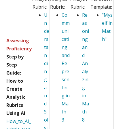
Rubric:
Rubric:
Rubric:
Template:
U
Co
Re
"Mys
n
mm
as
elf in
de
uni
oni
Mat
rs
cati
ng
h"
Assessing
ta
ng
an
Proficiency
n
and
d
Step by
di
Re
An
Step
n
pre
aly
Guide:
g
sen
zin
How to
a
tin
g
Create
n
g in
in
Analytic
d
Ma
Ma
Rubrics
S
th
th
Using AI
ol
3
8
How_to_AI_
vi