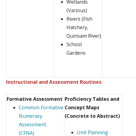
Wetlands
(Various)
Rivers (Fish
Hatchery,
Quinsam River)
School
Gardens
Instructional and Assessment Routines
Formative Assessment
Proficiency Tables and
Common Formative
Concept Maps
Numeracy
(Concrete to Abstract)
Assessment
Unit Planning
(CFNA)