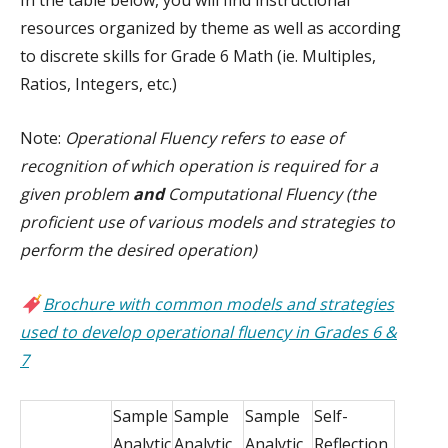
resources organized by theme as well as according
to discrete skills for Grade 6 Math (ie. Multiples,
Ratios, Integers, etc.)
Note:
Operational Fluency refers to ease of
recognition of which operation is required for a
given problem
and
Computational Fluency (the
proficient use of various models and strategies to
perform the desired operation)
Brochure with common models and strategies
used to develop operational fluency in Grades 6 &
7
Sample
Sample
Sample
Self-
Analytic
Analytic
Analytic
Reflection