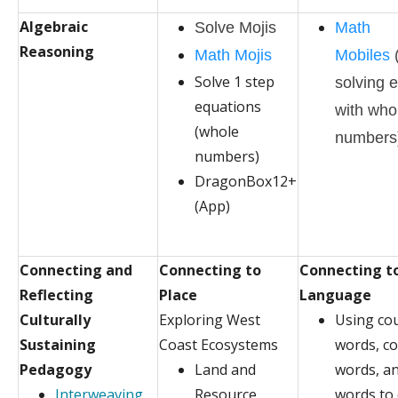
Algebraic
Solve Mojis
Math
Reasoning
Math Mojis
Mobiles
Solve 1 step
solving 
equations
with who
(whole
numbers
numbers)
DragonBox12+
(App)
Connecting and
Connecting to
Connecting t
Reflecting
Place
Language
Culturally
Exploring West
Using co
Sustaining
Coast Ecosystems
words, co
Pedagogy
Land and
words, a
Interweaving
Resource
words to 