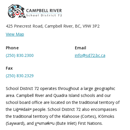
425 Pinecrest Road, Campbell River, BC, V9W 3P2
View Map
Phone
Email
(250) 830.2300
info@sd72.bc.ca
Fax
(250) 830.2329
School District 72 operates throughout a large geographic
area. Campbell River and Quadra Island schools and our
school board office are located on the traditional territory of
the Liǧʷiɫdax̌ʷ people. School District 72 also encompasses
the traditional territory of the Klahoose (Cortes), K’ómoks
(Sayward), and χʷɛmaɬkʷu (Bute Inlet) First Nations.