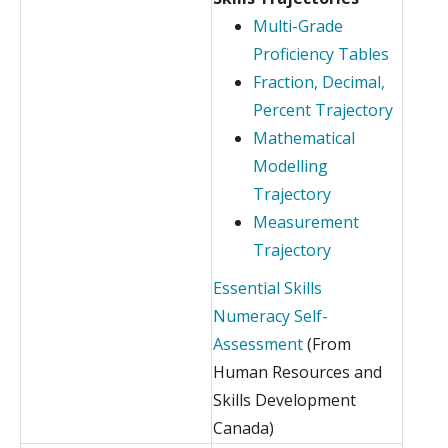
Multi-Grade
Proficiency Tables
Fraction, Decimal,
Percent Trajectory
Mathematical
Modelling
Trajectory
Measurement
Trajectory
Essential Skills
Numeracy Self-
Assessment
(From
Human Resources and
Skills Development
Canada)