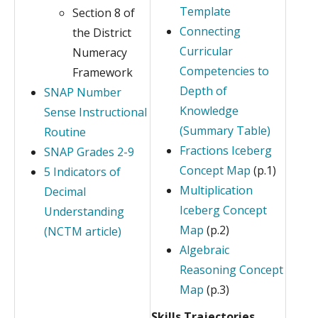
Template
Section 8 of
Connecting
the District
Curricular
Numeracy
Competencies to
Framework
Depth of
SNAP Number
Knowledge
Sense Instructional
(Summary Table)
Routine
Fractions Iceberg
SNAP Grades 2-9
Concept Map
(p.1)
5 Indicators of
Multiplication
Decimal
Iceberg Concept
Understanding
Map
(p.2)
(NCTM article)
Algebraic
Reasoning Concept
Map
(p.3)
Skills Trajectories