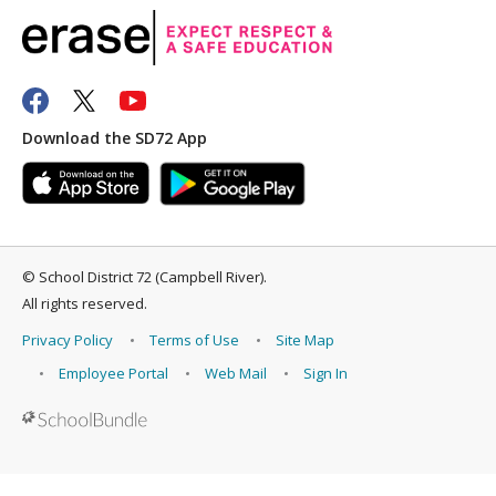
Download the SD72 App
©
School District 72 (Campbell River)
.
All rights reserved.
Privacy Policy
Terms of Use
Site Map
Employee Portal
Web Mail
Sign In
Back to top