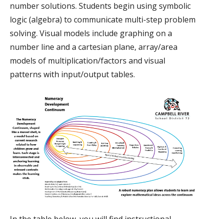
number solutions. Students begin using symbolic
logic (algebra) to communicate multi-step problem
solving. Visual models include graphing on a
number line and a cartesian plane, array/area
models of multiplication/factors and visual
patterns with input/output tables.
In the table below, you will find instructional