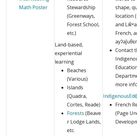
Math Poster
Stewardship
shape, qu
(Greenways,
location 
Forest School,
and Lik̓ʷa
etc.)
French, a
ayʔaǰuθɛ
Land-based,
Contact 
experiential
Indigeno
learning
Educatio
Beaches
Departme
(Various)
more inf
Islands
(Quadra,
IndigenousEd@
Cortes, Reade)
French R
Forests
(Beave
(Page Un
r Lodge Lands,
Developm
etc.