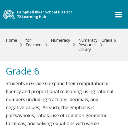
Skip to main content
Campbell River School District
72 Learning Hub
Home
for
Numeracy
Numeracy
Grade 6
Teachers
Resource
Library
Grade 6
Students in Grade 6 expand their computational
fluency and proportional reasoning using rational
numbers (including fractions, decimals, and
negative values). As such, the emphasis is
parts/wholes, ratios, use of common geometric
formulas, and solving equations with whole