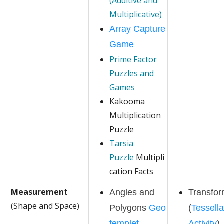
(Additive and
Multiplicative)
Array Capture
Game
Prime Factor
Puzzles and
Games
Kakooma
Multiplication
Puzzle
Tarsia
Puzzle
Multipli
cation Facts
Measurement
Angles and
Transfor
(Shape and Space)
Polygons
Geo
(
Tessella
templet
Activity
)