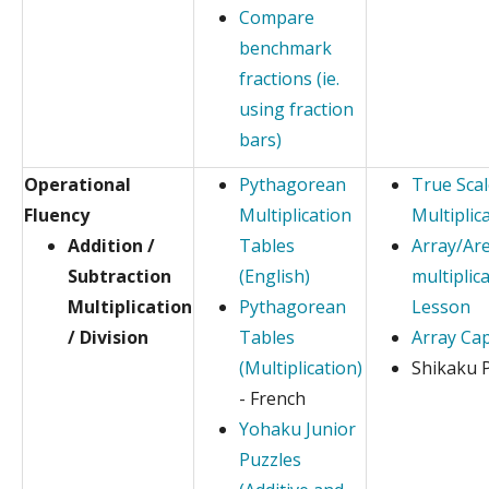
Compare
benchmark
fractions (ie.
using fraction
bars)
Operational
Pythagorean
True Sca
Fluency
Multiplication
Multiplic
Addition /
Tables
Array/Ar
Subtraction
(English)
multiplic
Multiplication
Pythagorean
Lesson
/ Division
Tables
Array Ca
(Multiplication)
Shikaku 
- French
Yohaku Junior
Puzzles