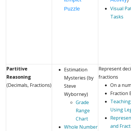
Visual Pa
Puzzle
Tasks
Partitive
Represent dec
Estimation
Reasoning
fractions
Mysteries (by
(Decimals, Fractions)
On a num
Steve
Fraction 
Wyborney)
Teaching
Grade
Using Le
Range
Represen
Chart
and Fract
Whole Number