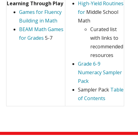
Learning Through Play
High-Yield Routines
Games for Fluency
for
Middle School
Building in Math
Math
BEAM Math Games
Curated list
for Grades
5-7
with links to
recommended
resources
Grade 6-9
Numeracy Sampler
Pack
Sampler Pack
Table
of Contents