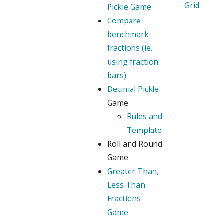
Grid
Pickle Game
Compare
benchmark
fractions (ie.
using fraction
bars)
Decimal Pickle
Game
Rules and
Template
Roll and Round
Game
Greater Than,
Less Than
Fractions
Game