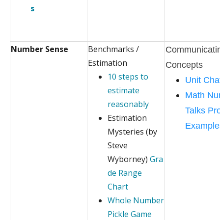
s
Number Sense
Benchmarks /
Communicati
Estimation
Concepts
10 steps to
Unit Cha
estimate
Math Nu
reasonably
Talks Pr
Estimation
Example
Mysteries (by
Steve
Wyborney)
Gra
de Range
Chart
Whole Number
Pickle Game