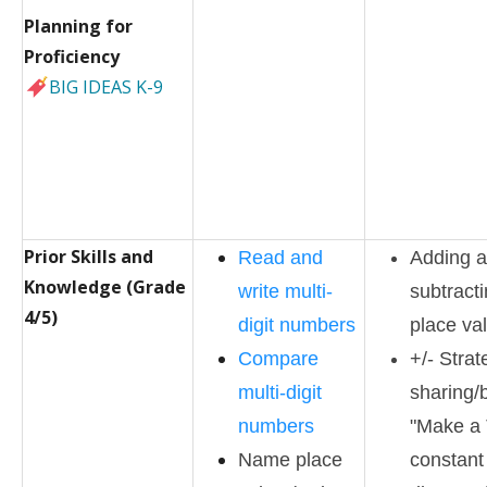
Planning for
Proficiency
BIG IDEAS K-9
Prior Skills and
Read and
Adding 
Knowledge (Grade
write multi-
subtract
4/5)
digit numbers
place va
Compare
+/- Strat
multi-digit
sharing/
numbers
"Make a 
Name place
constant