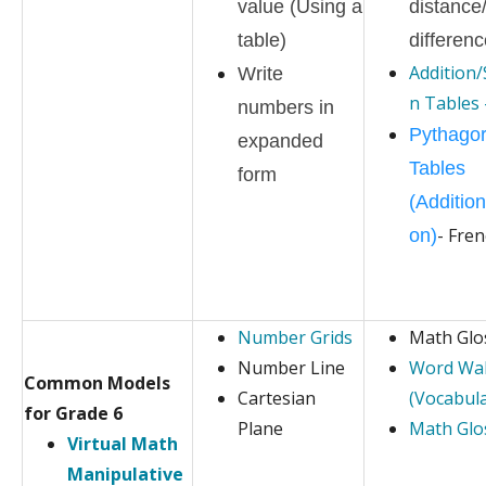
value (Using a
distance
table)
differen
Addition/
Write
n Tables 
numbers in
Pythago
expanded
Tables
form
(Addition
- Fre
on)
Number Grids
Math Glo
Number Line
Word Wal
Common Models
Cartesian
(Vocabula
for Grade 6
Plane
Math Glos
Virtual Math
Manipulative