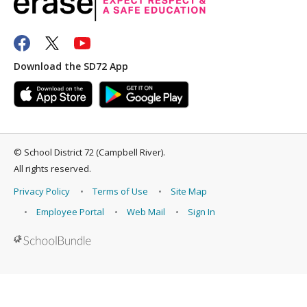
Download the SD72 App
©
School District 72 (Campbell River)
.
All rights reserved.
Privacy Policy
Terms of Use
Site Map
Employee Portal
Web Mail
Sign In
Back to top