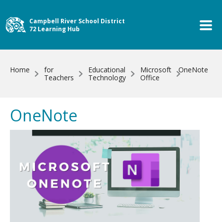
Skip to main content
Campbell River School District
72 Learning Hub
Home
for
Educational
Microsoft
OneNote
Teachers
Technology
Office
OneNote