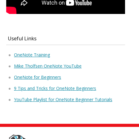
Useful Links
OneNote Training
Mike Tholfsen OneNote YouTube
OneNote for Beginners
9 Tips and Tricks for OneNote Beginners
YouTube Playlist for OneNote Beginner Tutorials