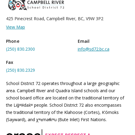
425 Pinecrest Road, Campbell River, BC, V9W 3P2
View Map
Phone
Email
(250) 830.2300
info@sd72.bc.ca
Fax
(250) 830.2329
School District 72 operates throughout a large geographic
area. Campbell River and Quadra Island schools and our
school board office are located on the traditional territory of
the Liǧʷiɫdax̌ʷ people. School District 72 also encompasses
the traditional territory of the Klahoose (Cortes), K’ómoks
(Sayward), and χʷɛmaɬkʷu (Bute Inlet) First Nations.