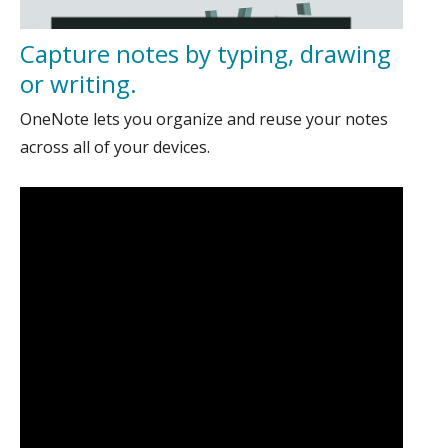
Capture notes by typing, drawing
or writing.
OneNote lets you organize and reuse your notes
across all of your devices.